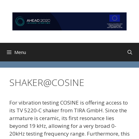
Skip
Skip
to
to
content
content
Menu
SHAKER@COSINE
For vibration testing COSINE is offering access to
its TV 5220-C shaker from TIRA GmbH. Since the
armature is ceramic, its first resonance lies
beyond 19 kHz, allowing for a very broad 0-
20kHz testing frequency range. Furthermore, this