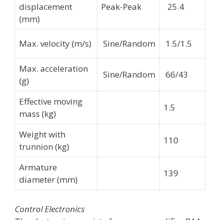
displacement
Peak-Peak
25.4
(mm)
Max. velocity (m/s)
Sine/Random
1.5/1.5
Max. acceleration
Sine/Random
66/43
(g)
Effective moving
1.5
mass (kg)
Weight with
110
trunnion (kg)
Armature
139
diameter (mm)
Control Electronics