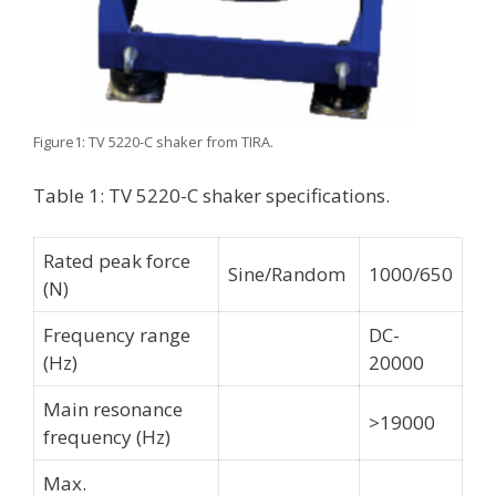
Figure1: TV 5220-C shaker from TIRA.
Table 1: TV 5220-C shaker specifications.
Rated peak force
Sine/Random
1000/650
(N)
Frequency range
DC-
(Hz)
20000
Main resonance
>19000
frequency (Hz)
Max.