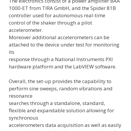
The electronics consist of a power amplifier BAA
1000-ET from TIRA GmbH, and the Spider 81B
controller used for autonomous real-time
control of the shaker through a pilot
accelerometer.
Moreover additional accelerometers can be
attached to the device under test for monitoring
its
response through a National Instruments PXI
hardware platform and the LabVIEW software.
Overall, the set-up provides the capability to
perform sine sweeps, random vibrations and
resonance
searches through a standalone, standard,
flexible and expandable solution allowing for
synchronous
accelerometers data acquisition as well as easily