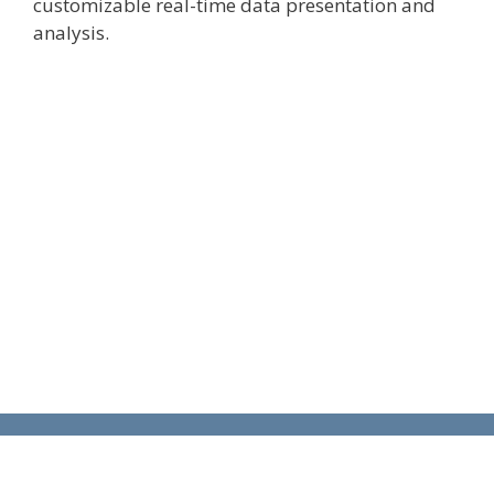
customizable real-time data presentation and
analysis.