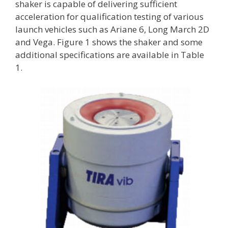
shaker is capable of delivering sufficient
acceleration for qualification testing of various
launch vehicles such as Ariane 6, Long March 2D
and Vega. Figure 1 shows the shaker and some
additional specifications are available in Table
1.