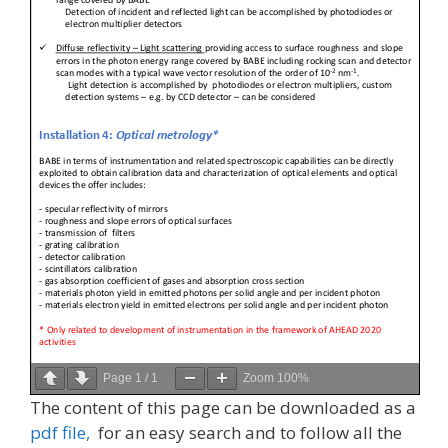
Page
1
/
1
Zoom
100%
The content of this page can be downloaded as a
pdf file,
for an easy search and to follow all the